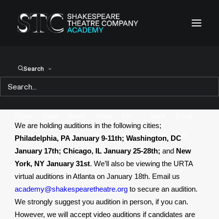
November-December, 2025 -
Schedule An Audition.
Search
Share
Share
Share
Share
Pin
Share
Email
We are holding auditions in the following cities;
on
on
on
on
this
on VK
this
Philadelphia, PA January 9-11th;
Washington, DC
January 17th;
Chicago, IL January 25-28th;
and
New
Facebook
Twitter
LinkedIn
Tumblr
York, NY January 31st
. We’ll also be viewing the URTA
virtual auditions in Atlanta on January 18th. Email us
academy@shakespearetheatre.org
to secure an audition.
We strongly suggest you audition in person, if you can.
However, we will accept video auditions if candidates are