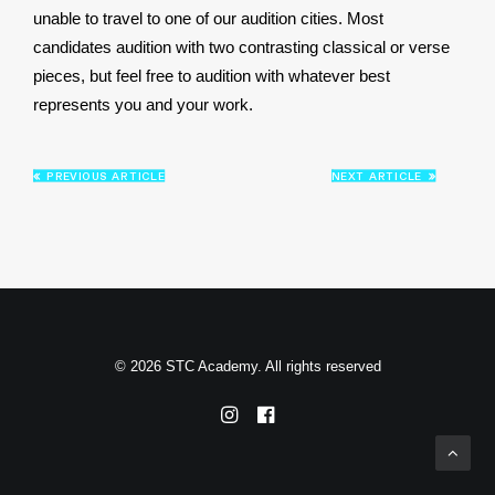
unable to travel to one of our audition cities. Most
candidates audition with two contrasting classical or verse
pieces, but feel free to audition with whatever best
represents you and your work.
PREVIOUS ARTICLE
NEXT ARTICLE
© 2026 STC Academy. All rights reserved