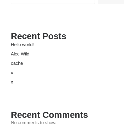
Recent Posts
Hello world!
Alec Wild
cache
x
x
Recent Comments
No comments to show.