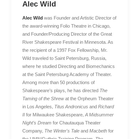
Alec Wild
Alec Wild
was Founder and Artistic Director of
the award-winning Folio Theatre in Chicago,
and Founder/Producing Director of the Great
River Shakespeare Festival in Minnesota. As
the recipient of a 1997 Fox Fellowship, Mr.
Wild traveled to Saint Petersburg, Russia,
where he studied Directing and Biomechanics
at the Saint Petersburg Academy of Theater.
Among more than 50 productions of
Shakespeare’s plays, he has directed
The
Taming of the Shrew
at the Orpheum Theater
in Los Angeles,
Titus Andronicus
and
Richard
II
for Milwaukee Shakespeare,
A Midsummer
Night’s Dream
for Chautauqua Theater
Company,
The Winter's Tale
and
Macbeth
for
the UMN/Guthrie Training Program,
The