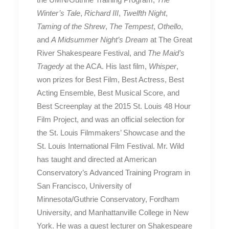
Winter’s Tale
,
Richard III
,
Twelfth Night
,
Taming of the Shrew
,
The Tempest
,
Othello
,
and
A Midsummer Night’s Dream
at The Great
River Shakespeare Festival, and
The Maid’s
Tragedy
at the ACA. His last film,
Whisper
,
won prizes for Best Film, Best Actress, Best
Acting Ensemble, Best Musical Score, and
Best Screenplay at the 2015 St. Louis 48 Hour
Film Project, and was an official selection for
the St. Louis Filmmakers’ Showcase and the
St. Louis International Film Festival. Mr. Wild
has taught and directed at American
Conservatory’s Advanced Training Program in
San Francisco, University of
Minnesota/Guthrie Conservatory, Fordham
University, and Manhattanville College in New
York. He was a guest lecturer on Shakespeare