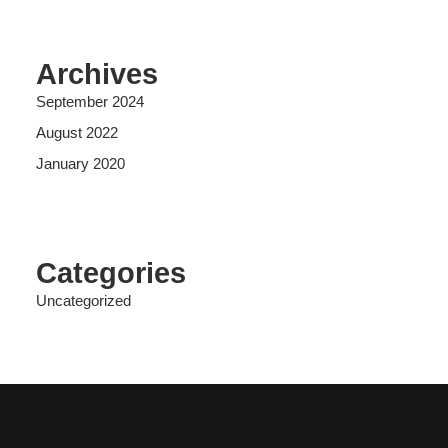
Archives
September 2024
August 2022
January 2020
Categories
Uncategorized