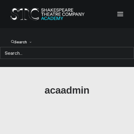
Search
acaadmin