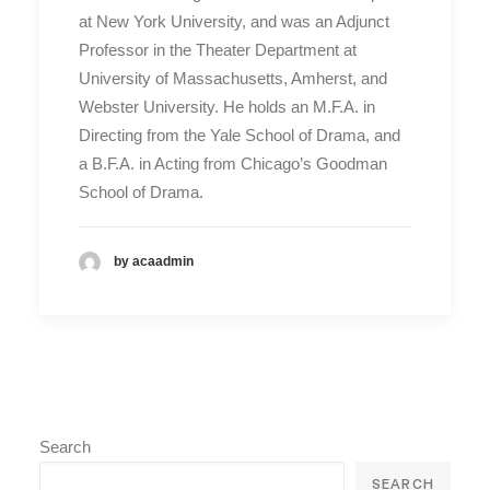
at New York University, and was an Adjunct
Professor in the Theater Department at
University of Massachusetts, Amherst, and
Webster University. He holds an M.F.A. in
Directing from the Yale School of Drama, and
a B.F.A. in Acting from Chicago’s Goodman
School of Drama.
by acaadmin
Search
SEARCH